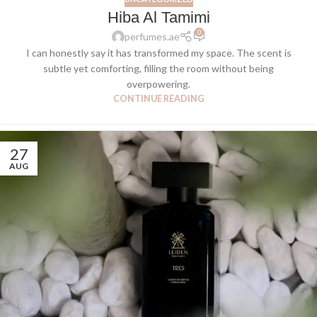
Hiba Al Tamimi
0
perfumes.ae
I can honestly say it has transformed my space. The scent is
subtle yet comforting, filling the room without being
overpowering.
CONTINUE READING
27
AUG