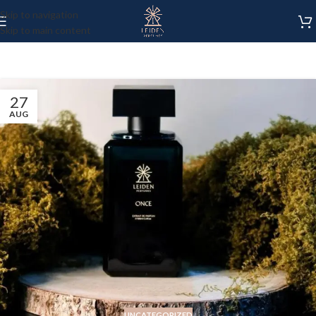
Skip to navigation
Skip to main content
27
AUG
UNCATEGORIZED