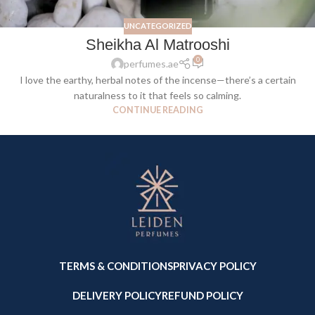
UNCATEGORIZED
Sheikha Al Matrooshi
0
perfumes.ae
I love the earthy, herbal notes of the incense—there’s a certain
naturalness to it that feels so calming.
CONTINUE READING
TERMS & CONDITIONS
PRIVACY POLICY
DELIVERY POLICY
REFUND POLICY