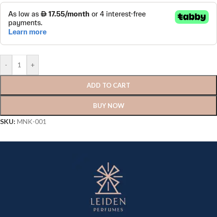
-
+
ADD TO CART
BUY NOW
SKU:
MNK-001