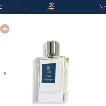
Skip to navigation
Skip to main content
-18%