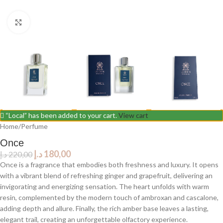
Click to enlarge
“Local” has been added to your cart.
View cart
Home
/
Perfume
Once
د.إ
180,00
د.إ
220,00
Once is a fragrance that embodies both freshness and luxury. It opens
with a vibrant blend of refreshing ginger and grapefruit, delivering an
invigorating and energizing sensation. The heart unfolds with warm
resin, complemented by the modern touch of ambroxan and cascalone,
adding depth and allure. Finally, the rich amber base leaves a lasting,
elegant trail, creating an unforgettable olfactory experience.